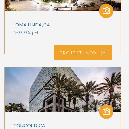
LOMA LINDA, CA
69,000 Sq. Ft.
PROJECT
INFO
CONCORD, CA