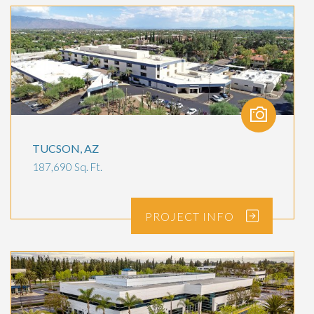
TUCSON, AZ
187,690 Sq. Ft.
PROJECT
INFO