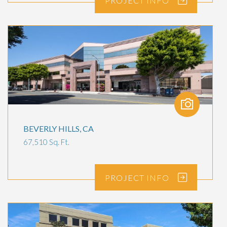
PROJECT
INFO
BEVERLY HILLS, CA
67,510 Sq. Ft.
PROJECT
INFO