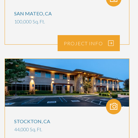
SAN MATEO, CA
100,000 Sq. Ft.
PROJECT
INFO
STOCKTON, CA
44,000 Sq. Ft.