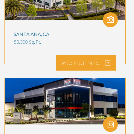
SANTA ANA, CA
53,000 Sq. Ft.
PROJECT
INFO