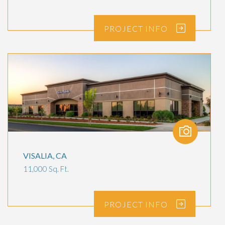
PROJECT
INFO
VISALIA, CA
11,000 Sq. Ft.
PROJECT
INFO