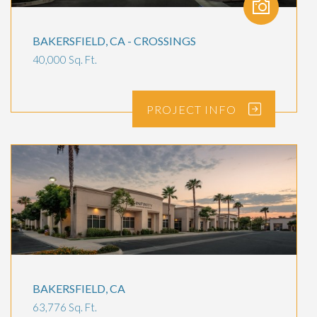
BAKERSFIELD, CA - CROSSINGS
40,000 Sq. Ft.
PROJECT
INFO
BAKERSFIELD, CA
63,776 Sq. Ft.