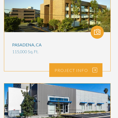
PASADENA, CA
115,000 Sq. Ft.
PROJECT
INFO