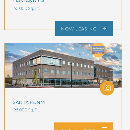
OAKLAND, CA
60,000 Sq. Ft.
NOW
LEASING
SANTA FE, NM
95,000 Sq. Ft.