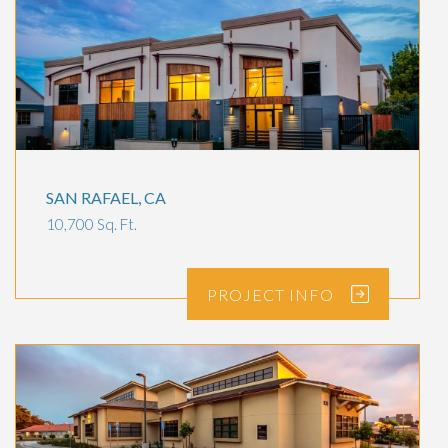
SAN RAFAEL, CA
10,700 Sq. Ft.
PROJECT
INFO