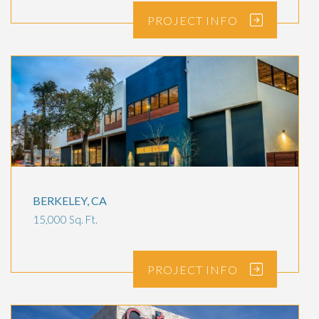
PROJECT
INFO
BERKELEY, CA
15,000 Sq. Ft.
PROJECT
INFO