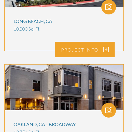
LONG BEACH, CA
10,000 Sq. Ft.
PROJECT
INFO
OAKLAND, CA - BROADWAY