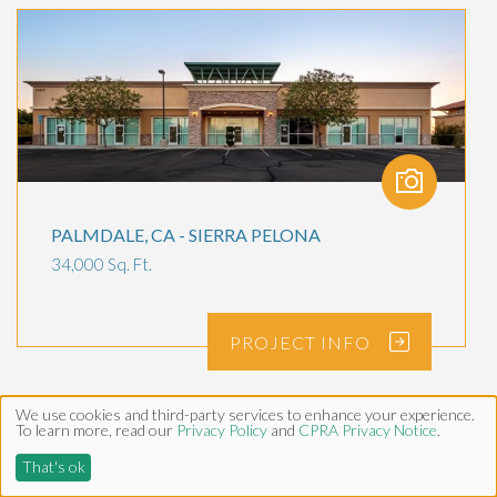
PALMDALE, CA - SIERRA PELONA
34,000 Sq. Ft.
PROJECT
INFO
We use cookies and third-party services to enhance your experience.
To learn more, read our
Privacy Policy
and
CPRA Privacy Notice
.
That's ok
SERVICES
PROJECTS
NEWS
CONTACT