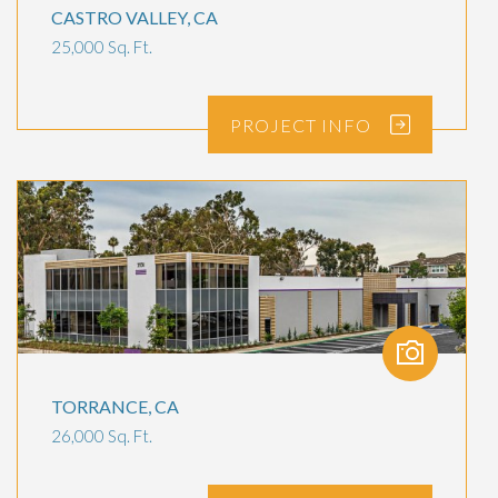
CASTRO VALLEY, CA
25,000 Sq. Ft.
PROJECT
INFO
TORRANCE, CA
26,000 Sq. Ft.