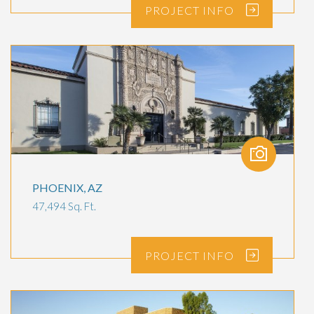
PROJECT
INFO
PHOENIX, AZ
47,494 Sq. Ft.
PROJECT
INFO