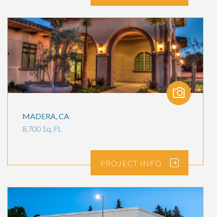
MADERA, CA
8,700 Sq. Ft.
PROJECT
INFO