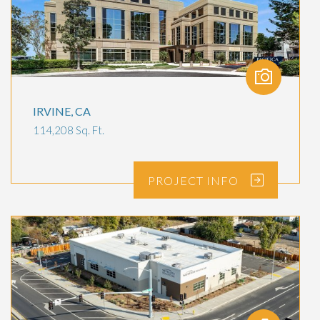
IRVINE, CA
114,208 Sq. Ft.
PROJECT
INFO