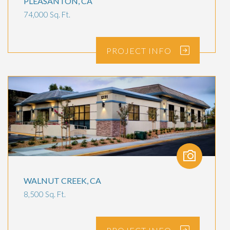
PLEASANTON, CA
74,000 Sq. Ft.
PROJECT
INFO
WALNUT CREEK, CA
8,500 Sq. Ft.