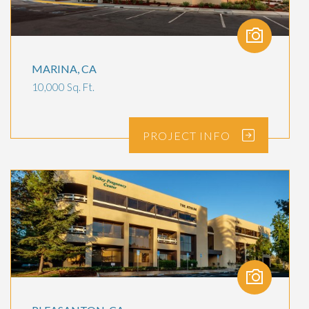
MARINA, CA
10,000 Sq. Ft.
PROJECT
INFO