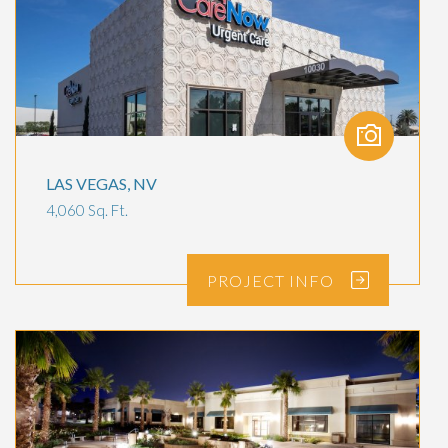
LAS VEGAS, NV
4,060 Sq. Ft.
PROJECT
INFO