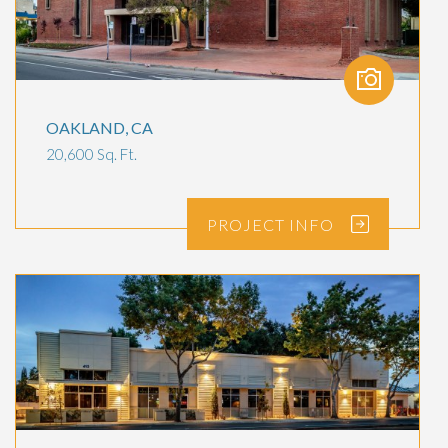
OAKLAND, CA
20,600 Sq. Ft.
PROJECT
INFO