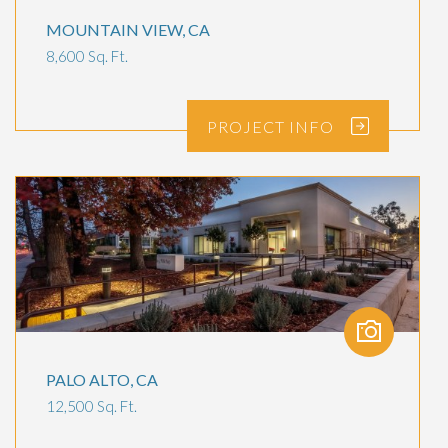
MOUNTAIN VIEW, CA
8,600 Sq. Ft.
PROJECT
INFO
PALO ALTO, CA
12,500 Sq. Ft.