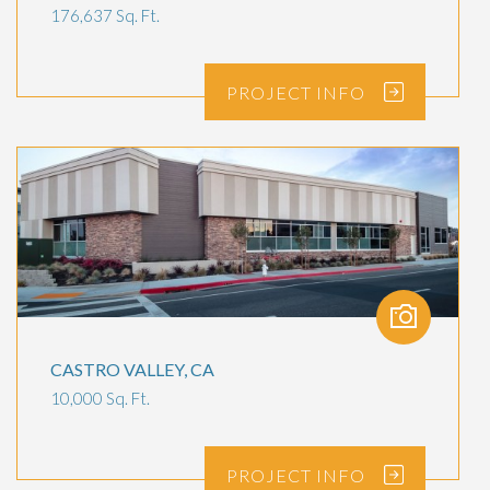
176,637 Sq. Ft.
PROJECT
INFO
CASTRO VALLEY, CA
10,000 Sq. Ft.
PROJECT
INFO