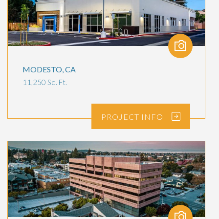
MODESTO, CA
11,250 Sq. Ft.
PROJECT
INFO