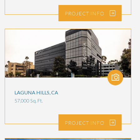
PROJECT
INFO
LAGUNA HILLS, CA
57,000 Sq. Ft.
PROJECT
INFO