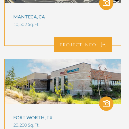
MANTECA, CA
10,502 Sq. Ft.
PROJECT
INFO
FORT WORTH, TX
20,200 Sq. Ft.