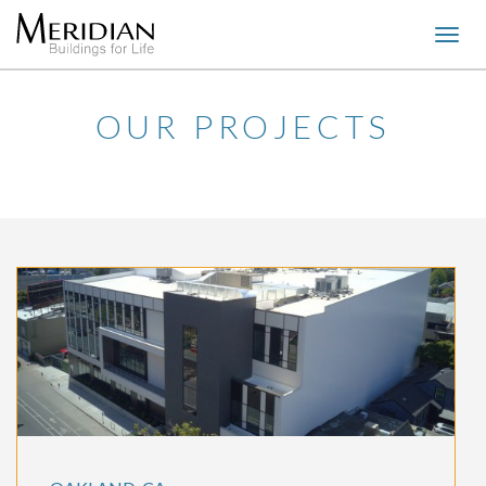
Togg
navig
OUR PROJECTS