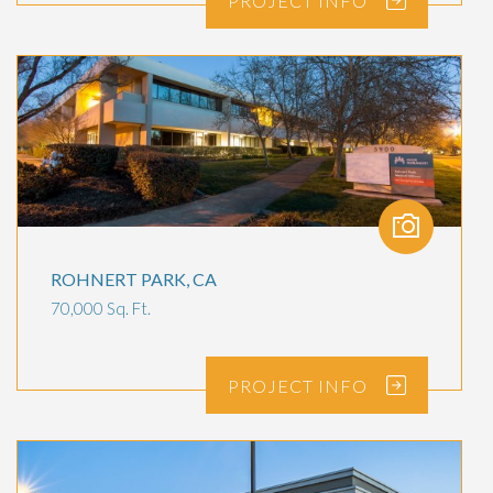
PROJECT
INFO
ROHNERT PARK, CA
70,000 Sq. Ft.
PROJECT
INFO