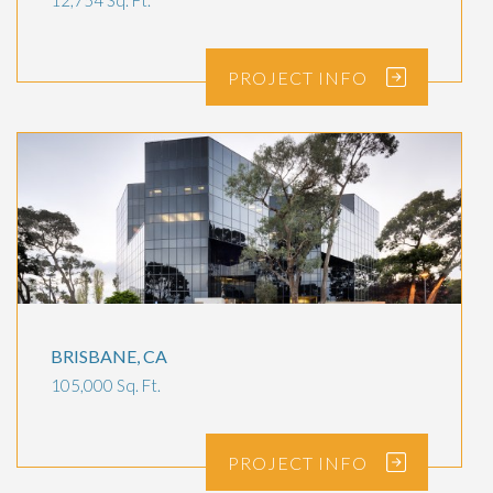
12,754 Sq. Ft.
PROJECT
INFO
BRISBANE, CA
105,000 Sq. Ft.
PROJECT
INFO