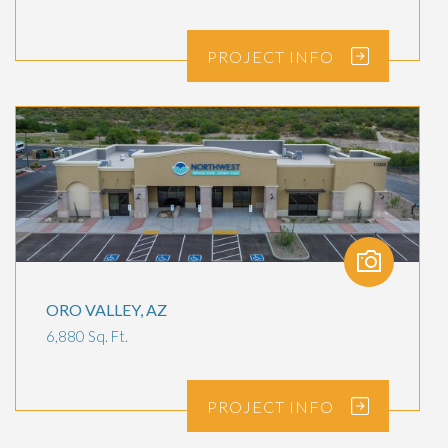
PROJECT
INFO
ORO VALLEY, AZ
6,880 Sq. Ft.
PROJECT
INFO