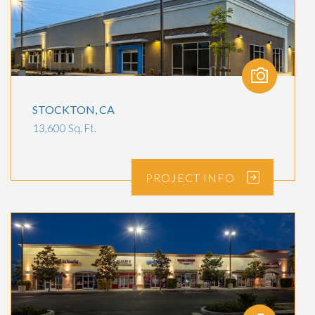
STOCKTON, CA
13,600 Sq. Ft.
PROJECT
INFO