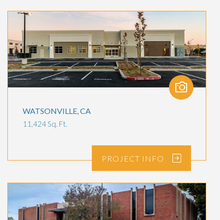
WATSONVILLE, CA
11,424 Sq. Ft.
PROJECT
INFO